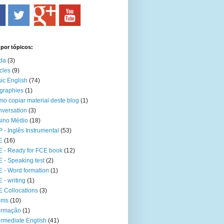
 por tópicos:
da
(3)
icles
(9)
ic English
(74)
graphies
(1)
o copiar material deste blog
(1)
versation
(3)
ino Médio
(18)
 - Inglês Instrumental
(53)
E
(16)
 - Ready for FCE book
(12)
 - Speaking test
(2)
 - Word formation
(1)
 - writing
(1)
 Collocations
(3)
oms
(10)
ormação
(1)
ermediate English
(41)