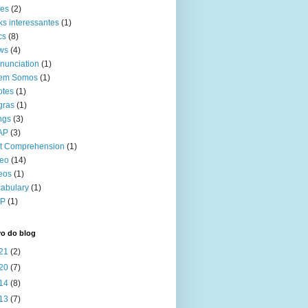
kes
(2)
ks interessantes
(1)
cs
(8)
ws
(4)
nunciation
(1)
em Somos
(1)
otes
(1)
gras
(1)
ngs
(3)
AP
(3)
t Comprehension
(1)
deo
(14)
eos
(1)
abulary
(1)
P
(1)
vo do blog
21
(2)
20
(7)
14
(8)
13
(7)