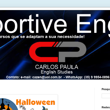
Pesqui
Redes