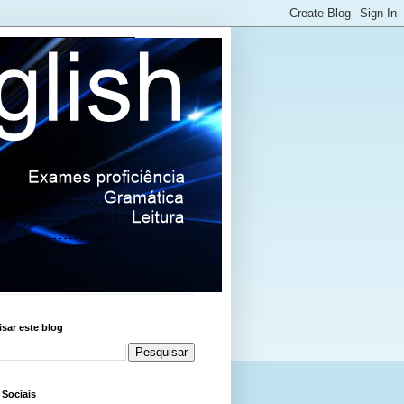
sar este blog
 Sociais