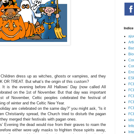
Indice
aju
Art
Bas
Bio
Com
Con
Ens
. Children dress up as witches, ghosts or vampires, and they
ESP
K OR TREAT. But what’s the origin of this custom?
FC
It is the evening before All Hallows’ Day (now called All
FCE
lebrated on the 1st of November. But that day was important
FCE
st of November, Celtic peoples celebrated the festival of
FCE
ng of winter and the Celtic New Year.
FCE
liday are celebrated on the same day?” you might ask, “Is it
hen Christianity spread, the Church tried to disturb the pagan
FCE
 they merged their festivals with pagan ones.
idi
ws’ Evening the dead would rise from their graves to roam the
Inf
therefore either wore ugly masks to frighten those spirits away,
Int