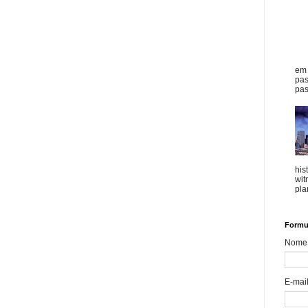
em 
pas
pas
his
wit
plan
Formul
Nome
E-mai