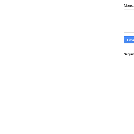
Mens
Segui