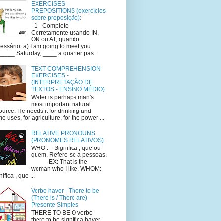
EXERCISES -
PREPOSITIONS (exercícios
sobre preposição):
1 - Complete
Corretamente usando IN,
ON ou AT, quando
essário: a) I am going to meet you
____ Saturday, ____ a quarter pas...
TEXT COMPREHENSION
EXERCISES -
(INTERPRETAÇÃO DE
TEXTOS - ENSINO MÉDIO)
Water is perhaps man's
most important natural
ource. He needs it for drinking and
e uses, for agriculture, for the power ...
RELATIVE PRONOUNS
(PRONOMES RELATIVOS)
WHO : Significa , que ou
quem. Refere-se à pessoas.
EX: That is the
woman who I like. WHOM:
ifica , que ...
Verbo haver - There to be
(There is / There are) -
Presente Simples
THERE TO BE O verbo
there to be significa haver.