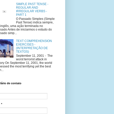
SIMPLE PAST TENSE -
REGULAR AND
IRREGULAR VERBS -
PART 1
O Passado Simples (Simple
Past Tense) indica sempre,
inglês, uma ação terminada no
sado Antes de iniciarmos o estudo do
sado simp...
TEXT COMPREHENSION
EXERCISES -
(INTERPRETAÇÃO DE
TEXTOS)
September 11, 2001 - The
worst terrorist attack in
tory On September 11, 2001, the world
nessed the most terrifying yet the best
...
ário de contato
l
*