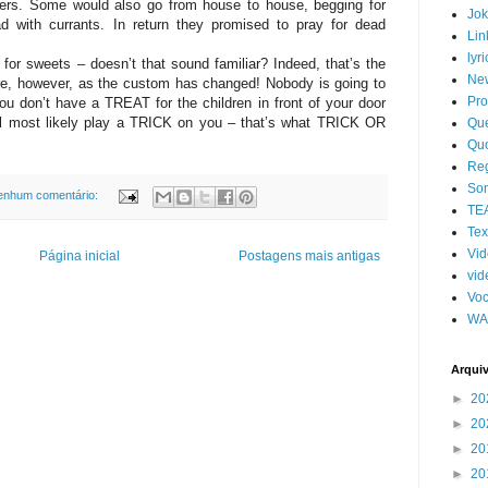
ers. Some would also go from house to house, begging for
Jo
ad with currants. In return they promised to pray for dead
Lin
lyri
or sweets – doesn’t that sound familiar? Indeed, that’s the
Ne
, however, as the custom has changed! Nobody is going to
Pro
ou don’t have a TREAT for the children in front of your door
ll most likely play a TRICK on you – that’s what TRICK OR
Qu
Qu
Re
So
enhum comentário:
TE
Tex
Vi
Página inicial
Postagens mais antigas
vid
Voc
WA
Arqui
►
20
►
20
►
20
►
20