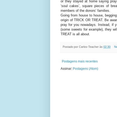
or they stayed at home saying pray
‘soul cakes’, square pieces of bre
members of the donors’ families.
Going from house to house, begging f
origin of TRICK OR TREAT. Be aware
pray for you nowadays. Instead, if y
(some sweets for example), they wi
TREAT is all about.
Postado por
Carlos-Teacher
às
02:30
N
Postagens mais recentes
Assinar:
Postagens (Atom)