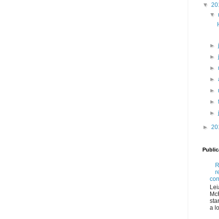
▼
20
▼
►
►
►
►
►
►
►
►
20
Publi
R
r
con
Lei
McR
sta
a lo