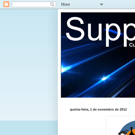
quinta-feira, 1 de novembro de 2012