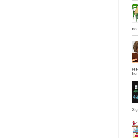
nec
___
res
hom
Sign