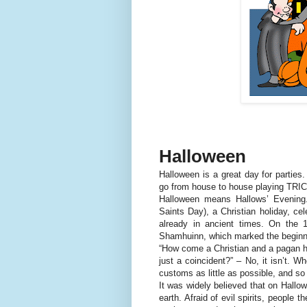
Halloween
Halloween is a great day for parties
go from house to house playing TRIC
Halloween means Hallows’ Evening. 
Saints Day), a Christian holiday, ce
already in ancient times. On the 1
Shamhuinn, which marked the beginni
“How come a Christian and a pagan ho
just a coincident?” – No, it isn’t. W
customs as little as possible, and so
It was widely believed that on Hallo
earth. Afraid of evil spirits, people 