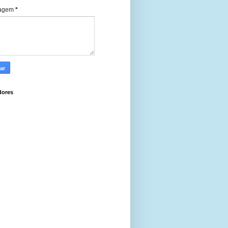
agem
*
dores