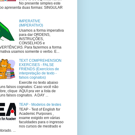
No presente simples este
bo apresenta duas formas: SINGULAR
IMPERATIVE
(IMPERATIVO)
Usamos a forma imperativa
para dar ORDENS,
INSTRUÇÕES,
CONSELHOS e
VERTÊNCIAS. Para fazermos a forma
rmativa usamos somente o verbo. E...
TEXT COMPREHENSION
EXERCISES - FALSE
FRIENDS (Exercícios de
interpretação de texto -
falsos cognatos)
Exercite no texto abaixo
uns falsos cognatos: Caso você não
bre, clique AQUI pra ver a lista de
uns falsos cognatos. A DAY ...
TEAP - Modelos de testes
TEAP - Test of English for
Academic Purposes ,
exame exigido em várias
faculdades para o ingresso
nos cursos de mestrado e
torado. ...