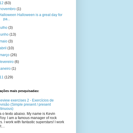
12
(63)
novembro
(1)
Halloween Halloween is a great day for
pa...
julho
(3)
junho
(13)
maio
(3)
abril
(10)
março
(26)
fevereiro
(6)
janeiro
(1)
11
(129)
cações mais pesquisadas:
eview exercises 2 - Exercícios de
evisão (Simple present / present
tinuous)
a o texto abaixo. My name is Kevin
oy. I am a famous manager of rock
rs. I work with fantastic superstars! I work
t....