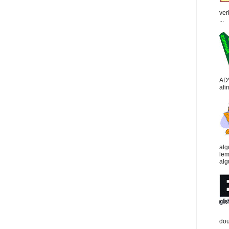
ver
...
AD
afi
alg
lem
alg
dou