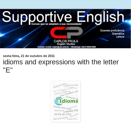
sexta-feira, 21 de outubro de 2011
idioms and expressions with the letter
"E"