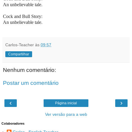
An unbelievable tale.
Cock and Bull Story:
An unbelievable tale.
Carlos-Teacher
às
09:57
Compartilhar
Nenhum comentário:
Postar um comentário
‹
›
Página inicial
Ver versão para a web
Colaboradores
Carlos - English Teacher