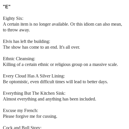
"E"
Eighty Six:
A certain item is no longer available. Or this idiom can also mean,
to throw away.
Elvis has left the building:
The show has come to an end. It's all over.
Ethnic Cleansing:
Killing of a certain ethnic or religious group on a massive scale.
Every Cloud Has A Silver Lining:
Be optomistic, even difficult times will lead to better days.
Everything But The Kitchen Sink:
Almost everything and anything has been included.
Excuse my French:
Please forgive me for cussing.
Cock and Bull Story: