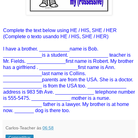
Complete the text below using HE / HIS, SHE / HER
(Complete o texto usando HE / HIS, SHE / HER)
I have a brother. ___________name is Bob.
______________is a student. ______________ teacher is
Mr. Fields. ______________first name is Robert. My brother
has a girlfriend . ______________first name is Ann.
______________last name is Collins.
______________parents are from the USA. She is a doctor.
______________ is from the USA too. ______________
address is 983 5th Ave. ______________ telephone number
is 555-5475. ______________ mother is a nurse.
______________ father is a lawyer. My brother is at home
now. _______ dog is there too.
Carlos-Teacher
às
06:58
Compartilhar