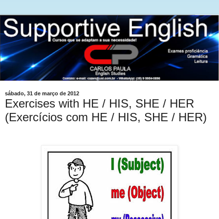
sábado, 31 de março de 2012
Exercises with HE / HIS, SHE / HER
(Exercícios com HE / HIS, SHE / HER)