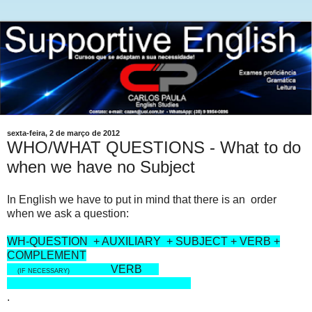
sexta-feira, 2 de março de 2012
WHO/WHAT QUESTIONS - What to do
when we have no Subject
In English we have to put in mind that there is an order
when we ask a question:
WH-QUESTION + AUXILIARY + SUBJECT + VERB +
COMPLEMENT
VERB
(IF NECESSARY)
.