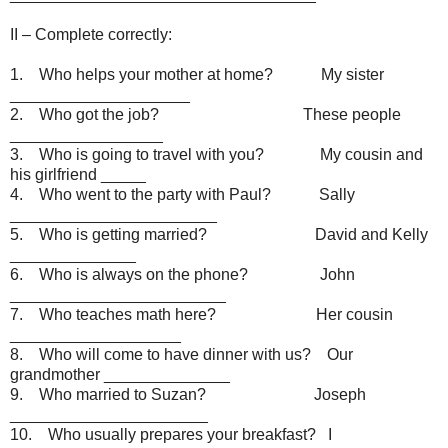
II – Complete correctly:
1. Who helps your mother at home? My sister
____________________
2. Who got the job? These people
_________________
3. Who is going to travel with you? My cousin and
his girlfriend _____
4. Who went to the party with Paul? Sally
_______________________
5. Who is getting married? David and Kelly
______________
6. Who is always on the phone? John
________________________
7. Who teaches math here? Her cousin
___________________
8. Who will come to have dinner with us? Our
grandmother ______________
9. Who married to Suzan? Joseph
______________________
10. Who usually prepares your breakfast? I