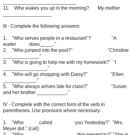
___________________________
11. Who wakes you up in the morning? My mother
__________________
III - Complete the following answers:
1. "Who serves people in a restaurant"? "A
waiter does_____."
2. "Who jumped into the pool?" "Christine
_____________."
3. "Who is going to help me with my homework?" "I
________________."
4. "Who will go shopping with Daisy?" "Ellen
____________."
5. "Who always arrives late for class?" "Susan
and her brother ___________."
IV - Complete with the correct form of the verb in
parentheses. Use pronouns where necessary.
1. "Who called you Yesterday?" "Mrs.
Meyer did." (call)
2. "Who ___________________ this present to?" "She is