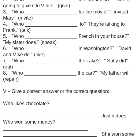
going to give it to Vince." (give)
3. "Who ___________________ for the movie" "I invited
Mary" (invite)
4. "Who ___________________ to? They're talking to
Frank." (talk)
5. "Who ___________________ French in your house?"
"My sister does." (speak)
6. "Who ___________________ in Washington?" "David
and Mike do." (live)
7. "Who ___________________ the cake?" " Sally did"
(eat)
8. 'Who ___________________ the car?" "My father will"
(repair)
V – Give a correct answer or the correct question:
Who likes chocolate?
_______________________________
__________________________________ Justin does.
Who won some money?
_______________________________
__________________________________ She won some