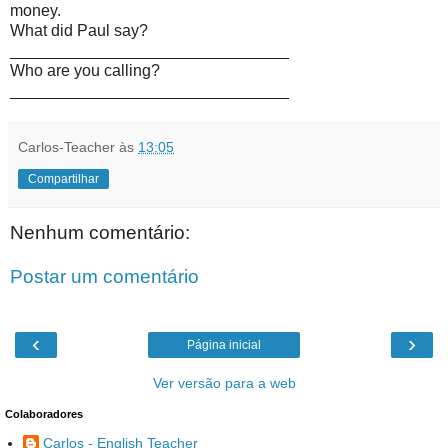
money.
What did Paul say?
_______________________________
Who are you calling?
_______________________________
Carlos-Teacher
às
13:05
Compartilhar
Nenhum comentário:
Postar um comentário
‹
›
Página inicial
Ver versão para a web
Colaboradores
Carlos - English Teacher