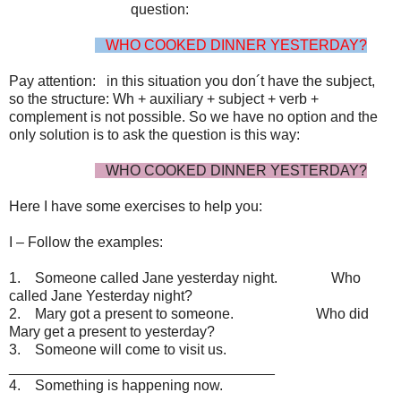
question:
WHO COOKED DINNER YESTERDAY?
Pay attention: in this situation you don´t have the subject,
so the structure: Wh + auxiliary + subject + verb +
complement is not possible. So we have no option and the
only solution is to ask the question is this way:
WHO COOKED DINNER YESTERDAY?
Here I have some exercises to help you:
I – Follow the examples:
1. Someone called Jane yesterday night. Who
called Jane Yesterday night?
2. Mary got a present to someone. Who did
Mary get a present to yesterday?
3. Someone will come to visit us.
_________________________________
4. Something is happening now.