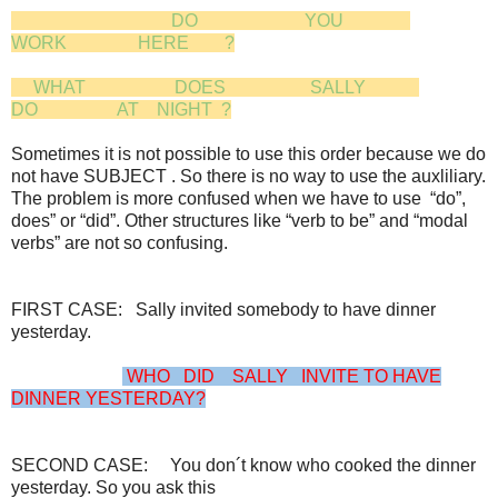
DO YOU
WORK HERE ?
WHAT DOES SALLY
DO AT NIGHT ?
Sometimes it is not possible to use this order because we do
not have SUBJECT . So there is no way to use the auxliliary.
The problem is more confused when we have to use “do”,
does” or “did”. Other structures like “verb to be” and “modal
verbs” are not so confusing.
FIRST CASE: Sally invited somebody to have dinner
yesterday.
WHO DID SALLY INVITE TO HAVE
DINNER YESTERDAY?
SECOND CASE: You don´t know who cooked the dinner
yesterday. So you ask this