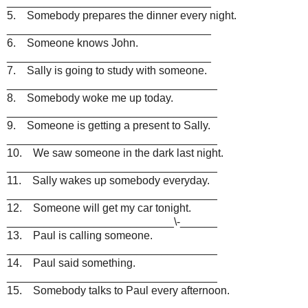
_________________________________
5. Somebody prepares the dinner every night.
_________________________________
6. Someone knows John.
_________________________________
7. Sally is going to study with someone.
__________________________________
8. Somebody woke me up today.
__________________________________
9. Someone is getting a present to Sally.
__________________________________
10. We saw someone in the dark last night.
__________________________________
11. Sally wakes up somebody everyday.
__________________________________
12. Someone will get my car tonight.
___________________________\-______
13. Paul is calling someone.
__________________________________
14. Paul said something.
__________________________________
15. Somebody talks to Paul every afternoon.
__________________________________